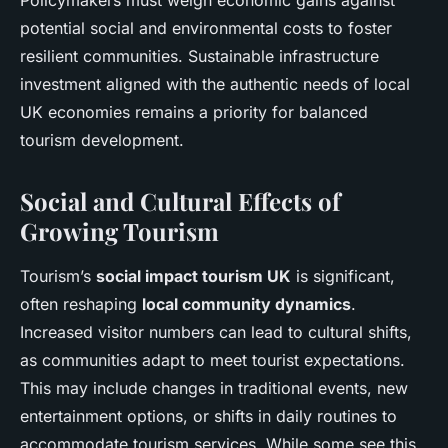
Policymakers must weigh economic gains against
potential social and environmental costs to foster
resilient communities. Sustainable infrastructure
investment aligned with the authentic needs of local
UK economies remains a priority for balanced
tourism development.
Social and Cultural Effects of
Growing Tourism
Tourism’s
social impact tourism UK
is significant,
often reshaping
local community dynamics
.
Increased visitor numbers can lead to cultural shifts,
as communities adapt to meet tourist expectations.
This may include changes in traditional events, new
entertainment options, or shifts in daily routines to
accommodate tourism services. While some see this