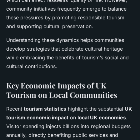
which can affect residents’ quality of life. However,
community initiatives frequently emerge to balance
these pressures by promoting responsible tourism
and supporting cultural preservation.
Understanding these dynamics helps communities
develop strategies that celebrate cultural heritage
while embracing the benefits of tourism’s social and
cultural contributions.
Key Economic Impacts of UK
Tourism on Local Communities
Recent
tourism statistics
highlight the substantial
UK
tourism economic impact
on
local UK economies
.
Visitor spending injects billions into regional budgets
annually, directly benefiting public services and