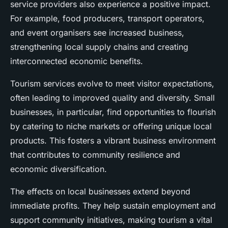
service providers also experience a positive impact.
For example, food producers, transport operators,
and event organisers see increased business,
strengthening local supply chains and creating
interconnected economic benefits.
Tourism services evolve to meet visitor expectations,
often leading to improved quality and diversity. Small
businesses, in particular, find opportunities to flourish
by catering to niche markets or offering unique local
products. This fosters a vibrant business environment
that contributes to community resilience and
economic diversification.
The effects on local businesses extend beyond
immediate profits. They help sustain employment and
support community initiatives, making tourism a vital