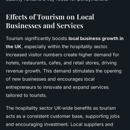
Effects of Tourism on Local
Businesses and Services
Tourism significantly boosts
local business growth in
the UK
, especially within the hospitality sector.
Increased visitor numbers create higher demand for
hotels, restaurants, cafes, and retail stores, driving
revenue growth. This demand stimulates the opening
of new businesses and encourages local
entrepreneurs to innovate and expand services
tailored to tourists.
The hospitality sector UK-wide benefits as tourism
acts as a consistent customer base, supporting jobs
and encouraging investment. Local suppliers and