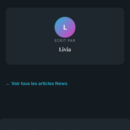
L
ECRIT PAR
Livia
← Voir tous les articles News