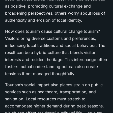
as positive, promoting cultural exchange and
broadening perspectives, others worry about loss of
authenticity and erosion of local identity.
How does tourism cause cultural change tourism?
Visitors bring diverse customs and preferences,
influencing local traditions and social behaviour. The
result can be a hybrid culture that blends visitor
interests and resident heritage. This interchange often
fosters mutual understanding but can also create
tensions if not managed thoughtfully.
Tourism’s social impact also places strain on public
services such as healthcare, transportation, and
sanitation. Local resources must stretch to
accommodate higher demand during peak seasons,