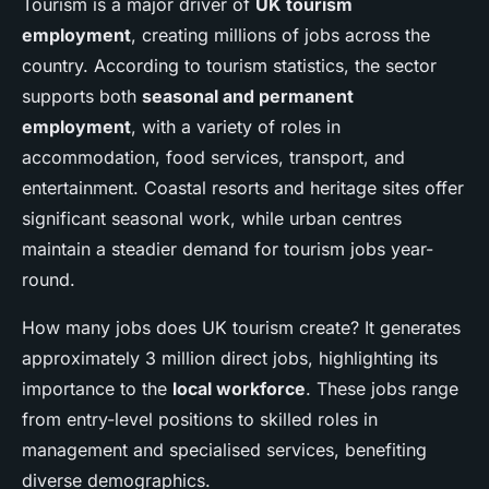
Tourism is a major driver of
UK tourism
employment
, creating millions of jobs across the
country. According to tourism statistics, the sector
supports both
seasonal and permanent
employment
, with a variety of roles in
accommodation, food services, transport, and
entertainment. Coastal resorts and heritage sites offer
significant seasonal work, while urban centres
maintain a steadier demand for tourism jobs year-
round.
How many jobs does UK tourism create? It generates
approximately 3 million direct jobs, highlighting its
importance to the
local workforce
. These jobs range
from entry-level positions to skilled roles in
management and specialised services, benefiting
diverse demographics.