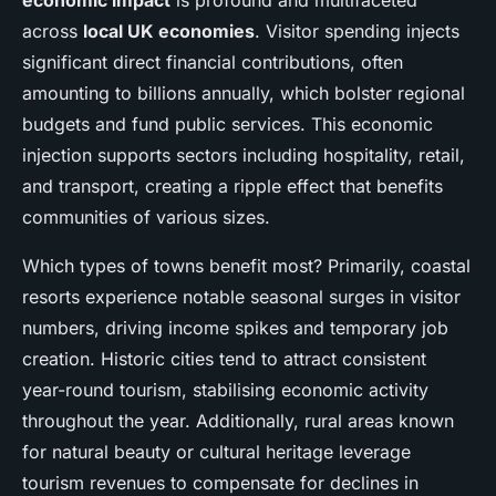
economic impact
is profound and multifaceted
across
local UK economies
. Visitor spending injects
significant direct financial contributions, often
amounting to billions annually, which bolster regional
budgets and fund public services. This economic
injection supports sectors including hospitality, retail,
and transport, creating a ripple effect that benefits
communities of various sizes.
Which types of towns benefit most? Primarily, coastal
resorts experience notable seasonal surges in visitor
numbers, driving income spikes and temporary job
creation. Historic cities tend to attract consistent
year-round tourism, stabilising economic activity
throughout the year. Additionally, rural areas known
for natural beauty or cultural heritage leverage
tourism revenues to compensate for declines in