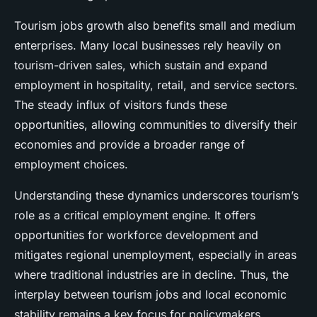
Tourism jobs growth also benefits small and medium
enterprises. Many local businesses rely heavily on
tourism-driven sales, which sustain and expand
employment in hospitality, retail, and service sectors.
The steady influx of visitors funds these
opportunities, allowing communities to diversify their
economies and provide a broader range of
employment choices.
Understanding these dynamics underscores tourism’s
role as a critical employment engine. It offers
opportunities for workforce development and
mitigates regional unemployment, especially in areas
where traditional industries are in decline. Thus, the
interplay between tourism jobs and local economic
stability remains a key focus for policymakers.