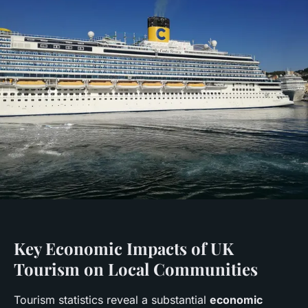
Key Economic Impacts of UK
Tourism on Local Communities
Tourism statistics reveal a substantial
economic