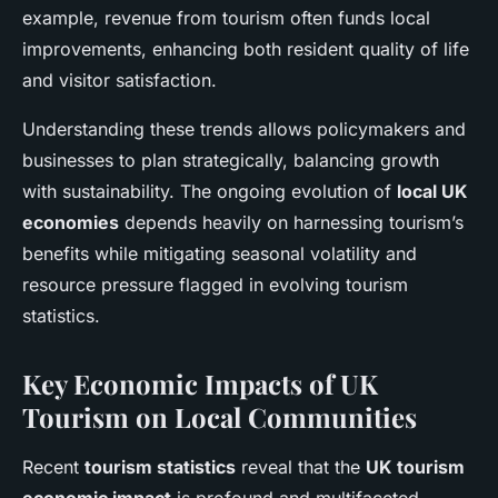
example, revenue from tourism often funds local
improvements, enhancing both resident quality of life
and visitor satisfaction.
Understanding these trends allows policymakers and
businesses to plan strategically, balancing growth
with sustainability. The ongoing evolution of
local UK
economies
depends heavily on harnessing tourism’s
benefits while mitigating seasonal volatility and
resource pressure flagged in evolving tourism
statistics.
Key Economic Impacts of UK
Tourism on Local Communities
Recent
tourism statistics
reveal that the
UK tourism