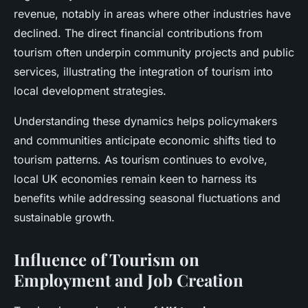
revenue, notably in areas where other industries have
declined. The direct financial contributions from
tourism often underpin community projects and public
services, illustrating the integration of tourism into
local development strategies.
Understanding these dynamics helps policymakers
and communities anticipate economic shifts tied to
tourism patterns. As tourism continues to evolve,
local UK economies remain keen to harness its
benefits while addressing seasonal fluctuations and
sustainable growth.
Influence of Tourism on
Employment and Job Creation