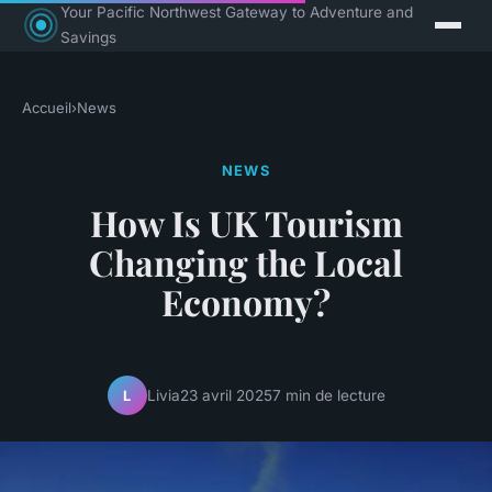
Your Pacific Northwest Gateway to Adventure and
Savings
Accueil
›
News
NEWS
How Is UK Tourism
Changing the Local
Economy?
Livia
23 avril 2025
7 min de lecture
L