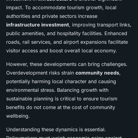
impact. To accommodate tourism growth, local
authorities and private sectors increase
infrastructure investment
, improving transport links,
public amenities, and hospitality facilities. Enhanced
roads, rail services, and airport expansions facilitate
visitor access and boost overall local economy.
However, these developments can bring challenges.
Overdevelopment risks strain
community needs
,
potentially harming local character and causing
environmental stress. Balancing growth with
sustainable planning is critical to ensure tourism
benefits do not come at the cost of community
wellbeing.
Understanding these dynamics is essential.