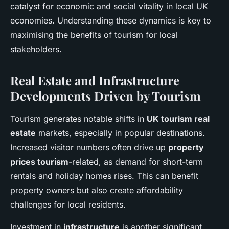
catalyst for economic and social vitality in local UK
economies. Understanding these dynamics is key to
maximising the benefits of tourism for local
stakeholders.
Real Estate and Infrastructure
Developments Driven by Tourism
Tourism generates notable shifts in
UK tourism real
estate
markets, especially in popular destinations.
Increased visitor numbers often drive up
property
prices tourism
-related, as demand for short-term
rentals and holiday homes rises. This can benefit
property owners but also create affordability
challenges for local residents.
Investment in
infrastructure
is another significant