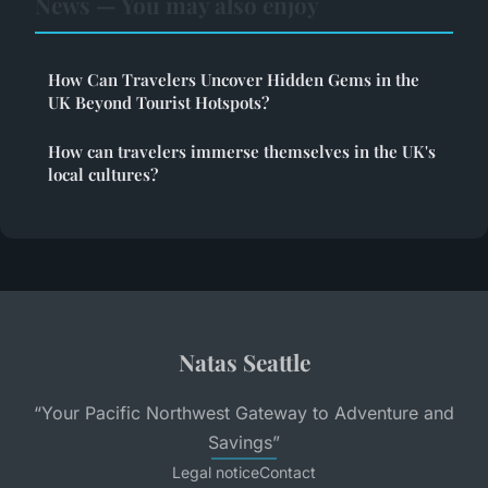
News — You may also enjoy
How Can Travelers Uncover Hidden Gems in the
UK Beyond Tourist Hotspots?
How can travelers immerse themselves in the UK's
local cultures?
Natas Seattle
“Your Pacific Northwest Gateway to Adventure and
Savings”
Legal notice
Contact