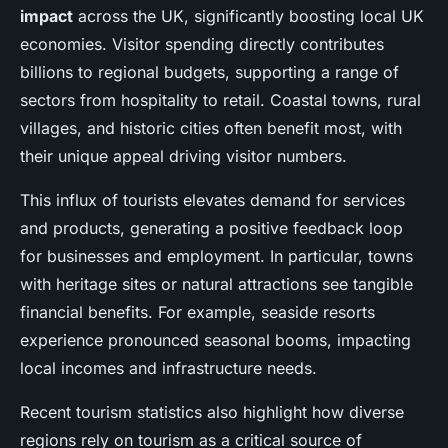
impact
across the UK, significantly boosting local UK
economies. Visitor spending directly contributes
billions to regional budgets, supporting a range of
sectors from hospitality to retail. Coastal towns, rural
villages, and historic cities often benefit most, with
their unique appeal driving visitor numbers.
This influx of tourists elevates demand for services
and products, generating a positive feedback loop
for businesses and employment. In particular, towns
with heritage sites or natural attractions see tangible
financial benefits. For example, seaside resorts
experience pronounced seasonal booms, impacting
local incomes and infrastructure needs.
Recent tourism statistics also highlight how diverse
regions rely on tourism as a critical source of