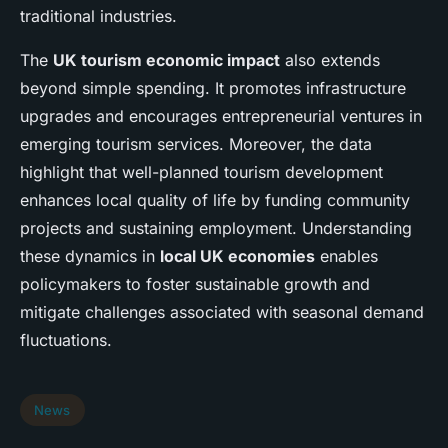
traditional industries.
The
UK tourism economic impact
also extends
beyond simple spending. It promotes infrastructure
upgrades and encourages entrepreneurial ventures in
emerging tourism services. Moreover, the data
highlight that well-planned tourism development
enhances local quality of life by funding community
projects and sustaining employment. Understanding
these dynamics in
local UK economies
enables
policymakers to foster sustainable growth and
mitigate challenges associated with seasonal demand
fluctuations.
News