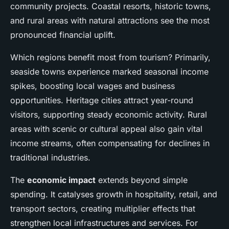
community projects. Coastal resorts, historic towns,
and rural areas with natural attractions see the most
pronounced financial uplift.
Which regions benefit most from tourism? Primarily,
seaside towns experience marked seasonal income
spikes, boosting local wages and business
opportunities. Heritage cities attract year-round
visitors, supporting steady economic activity. Rural
areas with scenic or cultural appeal also gain vital
income streams, often compensating for declines in
traditional industries.
The
economic impact
extends beyond simple
spending. It catalyses growth in hospitality, retail, and
transport sectors, creating multiplier effects that
strengthen local infrastructures and services. For