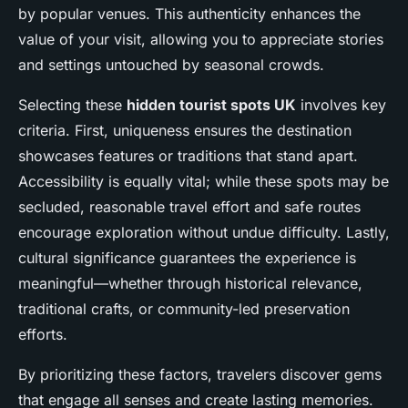
by popular venues. This authenticity enhances the
value of your visit, allowing you to appreciate stories
and settings untouched by seasonal crowds.
Selecting these
hidden tourist spots UK
involves key
criteria. First, uniqueness ensures the destination
showcases features or traditions that stand apart.
Accessibility is equally vital; while these spots may be
secluded, reasonable travel effort and safe routes
encourage exploration without undue difficulty. Lastly,
cultural significance guarantees the experience is
meaningful—whether through historical relevance,
traditional crafts, or community-led preservation
efforts.
By prioritizing these factors, travelers discover gems
that engage all senses and create lasting memories.