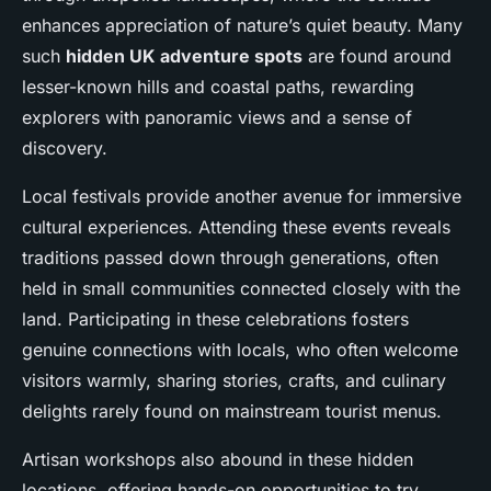
enhances appreciation of nature’s quiet beauty. Many
such
hidden UK adventure spots
are found around
lesser-known hills and coastal paths, rewarding
explorers with panoramic views and a sense of
discovery.
Local festivals provide another avenue for immersive
cultural experiences. Attending these events reveals
traditions passed down through generations, often
held in small communities connected closely with the
land. Participating in these celebrations fosters
genuine connections with locals, who often welcome
visitors warmly, sharing stories, crafts, and culinary
delights rarely found on mainstream tourist menus.
Artisan workshops also abound in these hidden
locations, offering hands-on opportunities to try