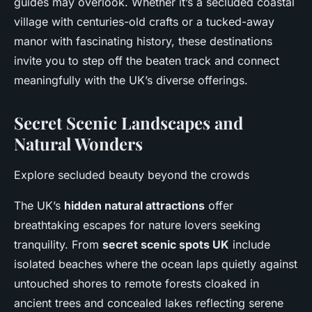
guides may overlook. Whether it’s a secluded coastal
village with centuries-old crafts or a tucked-away
manor with fascinating history, these destinations
invite you to step off the beaten track and connect
meaningfully with the UK’s diverse offerings.
Secret Scenic Landscapes and
Natural Wonders
Explore secluded beauty beyond the crowds
The UK’s
hidden natural attractions
offer
breathtaking escapes for nature lovers seeking
tranquility. From
secret scenic spots UK
include
isolated beaches where the ocean laps quietly against
untouched shores to remote forests cloaked in
ancient trees and concealed lakes reflecting serene