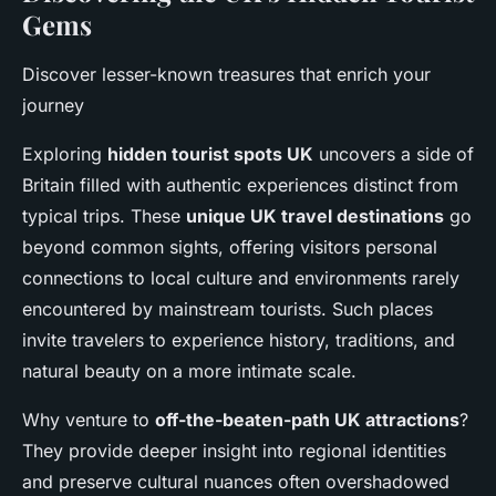
Gems
Discover lesser-known treasures that enrich your
journey
Exploring
hidden tourist spots UK
uncovers a side of
Britain filled with authentic experiences distinct from
typical trips. These
unique UK travel destinations
go
beyond common sights, offering visitors personal
connections to local culture and environments rarely
encountered by mainstream tourists. Such places
invite travelers to experience history, traditions, and
natural beauty on a more intimate scale.
Why venture to
off-the-beaten-path UK attractions
?
They provide deeper insight into regional identities
and preserve cultural nuances often overshadowed