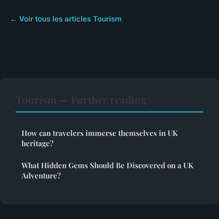
← Voir tous les articles Tourism
Tourism — Further reading
How can travelers immerse themselves in UK
heritage?
What Hidden Gems Should Be Discovered on a UK
Adventure?