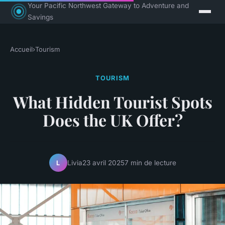
Your Pacific Northwest Gateway to Adventure and
Savings
Accueil
›
Tourism
TOURISM
What Hidden Tourist Spots
Does the UK Offer?
Livia
23 avril 2025
7 min de lecture
L