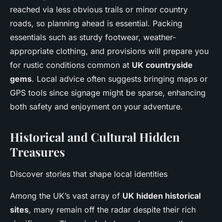
reached via less obvious trails or minor country
roads, so planning ahead is essential. Packing
essentials such as sturdy footwear, weather-
appropriate clothing, and provisions will prepare you
for rustic conditions common at
UK countryside
gems
. Local advice often suggests bringing maps or
GPS tools since signage might be sparse, enhancing
both safety and enjoyment on your adventure.
Historical and Cultural Hidden
Treasures
Discover stories that shape local identities
Among the UK’s vast array of
UK hidden historical
sites
, many remain off the radar despite their rich