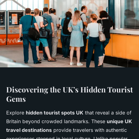
Discovering the UK’s Hidden Tourist
Gems
Explore
hidden tourist spots UK
that reveal a side of
Britain beyond crowded landmarks. These
unique UK
travel destinations
provide travelers with authentic
experiences steeped in local culture. Unlike popular