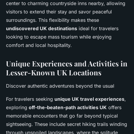
center to charming countryside inns nearby, allowing
visitors to extend their stay and savor peaceful
surroundings. This flexibility makes these
undiscovered UK destinations
ideal for travelers
looking to escape mass tourism while enjoying
comfort and local hospitality.
Unique Experiences and Activities in
Lesser-Known UK Locations
Discover authentic adventures beyond the usual
For travelers seeking
unique UK travel experiences
,
exploring
off-the-beaten-path activities UK
offers
memorable encounters that go far beyond typical
sightseeing. These include secret hiking trails winding
through unspoiled landscapes, where the solitude