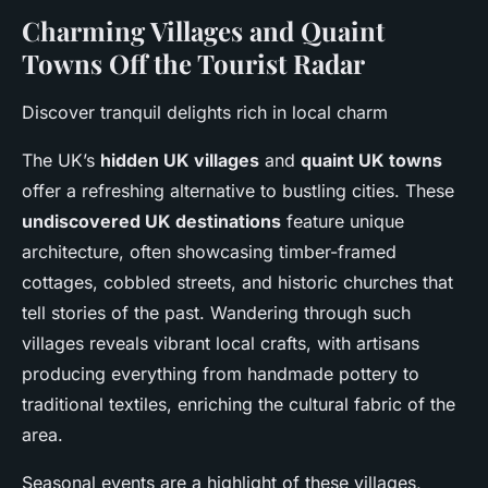
Charming Villages and Quaint
Towns Off the Tourist Radar
Discover tranquil delights rich in local charm
The UK’s
hidden UK villages
and
quaint UK towns
offer a refreshing alternative to bustling cities. These
undiscovered UK destinations
feature unique
architecture, often showcasing timber-framed
cottages, cobbled streets, and historic churches that
tell stories of the past. Wandering through such
villages reveals vibrant local crafts, with artisans
producing everything from handmade pottery to
traditional textiles, enriching the cultural fabric of the
area.
Seasonal events are a highlight of these villages,