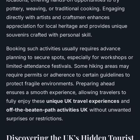
pottery, weaving, or traditional cooking. Engaging
directly with artists and craftsmen enhances
appreciation for local heritage and provides unique
souvenirs crafted with personal skill.
Booking such activities usually requires advance
planning to secure spots, especially for workshops or
limited-attendance festivals. Some hiking areas may
require permits or adherence to certain guidelines to
protect fragile environments. Preparing ahead
ensures a smooth experience, allowing travelers to
fully enjoy these
unique UK travel experiences
and
off-the-beaten-path activities UK
without unwanted
surprises or restrictions.
Discovering the UK’s Hidden Tourist