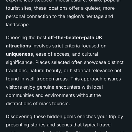
tourist sites, these locations offer a quieter, more
personal connection to the region’s heritage and
landscape.
Choosing the best
off-the-beaten-path UK
attractions
involves strict criteria focused on
uniqueness
, ease of access, and cultural
significance. Places selected often showcase distinct
traditions, natural beauty, or historical relevance not
found in well-trodden areas. This approach ensures
visitors enjoy genuine encounters with local
communities and environments without the
distractions of mass tourism.
Discovering these hidden gems enriches your trip by
presenting stories and scenes that typical travel