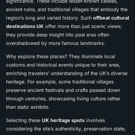
significance. These include lesser-known castles,
ancient ruins, and traditional villages that embody the
region’s long and varied history. Such
offbeat cultural
destinations UK
offer more than just scenic views;
they provide deep insight into past eras often
overshadowed by more famous landmarks.
Why explore these places? They illuminate local
customs and historical events unique to their area,
enriching travelers’ understanding of the UK’s diverse
heritage. For example, some traditional villages
preserve ancient festivals and crafts passed down
through centuries, showcasing living culture rather
than static exhibits.
Selecting these
UK heritage spots
involves
considering the site’s authenticity, preservation state,