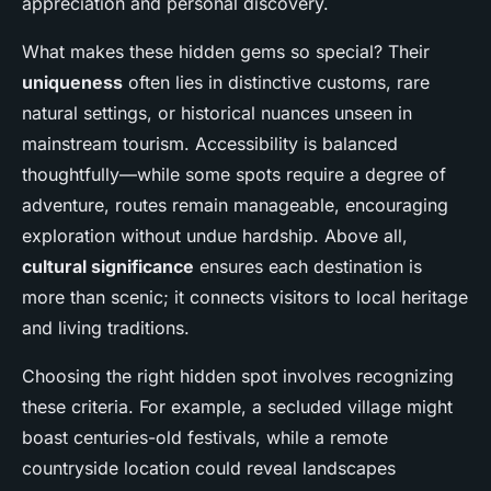
appreciation and personal discovery.
What makes these hidden gems so special? Their
uniqueness
often lies in distinctive customs, rare
natural settings, or historical nuances unseen in
mainstream tourism. Accessibility is balanced
thoughtfully—while some spots require a degree of
adventure, routes remain manageable, encouraging
exploration without undue hardship. Above all,
cultural significance
ensures each destination is
more than scenic; it connects visitors to local heritage
and living traditions.
Choosing the right hidden spot involves recognizing
these criteria. For example, a secluded village might
boast centuries-old festivals, while a remote
countryside location could reveal landscapes