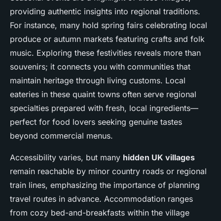
providing authentic insights into regional traditions.
For instance, many hold spring fairs celebrating local
produce or autumn markets featuring crafts and folk
music. Exploring these festivities reveals more than
souvenirs; it connects you with communities that
maintain heritage through living customs. Local
eateries in these quaint towns often serve regional
specialties prepared with fresh, local ingredients—
perfect for food lovers seeking genuine tastes
beyond commercial menus.
Accessibility varies, but many
hidden UK villages
remain reachable by minor country roads or regional
train lines, emphasizing the importance of planning
travel routes in advance. Accommodation ranges
from cozy bed-and-breakfasts within the village