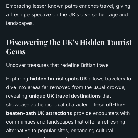
Embracing lesser-known paths enriches travel, giving
a fresh perspective on the UK’s diverse heritage and
landscapes.
Discovering the UK’s Hidden Tourist
Gems
Uncover treasures that redefine British travel
Exploring
hidden tourist spots UK
allows travelers to
dive into areas far removed from the usual crowds,
revealing
unique UK travel destinations
that
showcase authentic local character. These
off-the-
beaten-path UK attractions
provide encounters with
communities and landscapes that offer a refreshing
alternative to popular sites, enhancing cultural