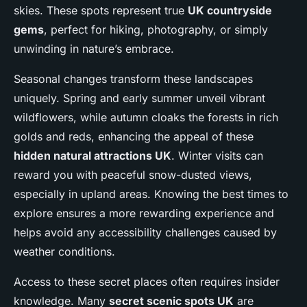
skies. These spots represent true
UK countryside
gems
, perfect for hiking, photography, or simply
unwinding in nature’s embrace.
Seasonal changes transform these landscapes
uniquely. Spring and early summer unveil vibrant
wildflowers, while autumn cloaks the forests in rich
golds and reds, enhancing the appeal of these
hidden natural attractions UK
. Winter visits can
reward you with peaceful snow-dusted views,
especially in upland areas. Knowing the best times to
explore ensures a more rewarding experience and
helps avoid any accessibility challenges caused by
weather conditions.
Access to these secret places often requires insider
knowledge. Many
secret scenic spots UK
are