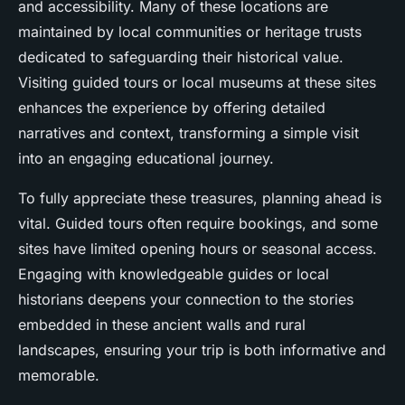
and accessibility. Many of these locations are
maintained by local communities or heritage trusts
dedicated to safeguarding their historical value.
Visiting guided tours or local museums at these sites
enhances the experience by offering detailed
narratives and context, transforming a simple visit
into an engaging educational journey.
To fully appreciate these treasures, planning ahead is
vital. Guided tours often require bookings, and some
sites have limited opening hours or seasonal access.
Engaging with knowledgeable guides or local
historians deepens your connection to the stories
embedded in these ancient walls and rural
landscapes, ensuring your trip is both informative and
memorable.