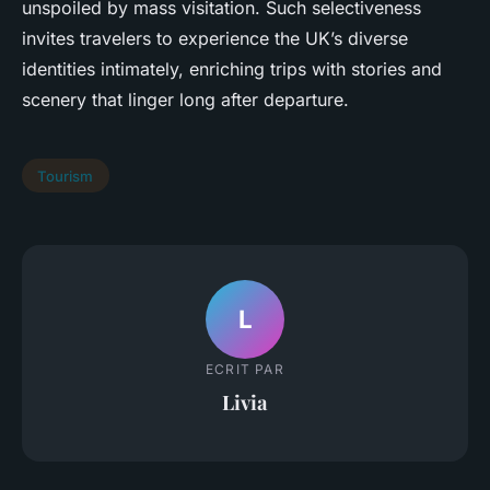
unspoiled by mass visitation. Such selectiveness
invites travelers to experience the UK’s diverse
identities intimately, enriching trips with stories and
scenery that linger long after departure.
Tourism
L
ECRIT PAR
Livia