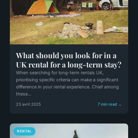
What should you look for in a
UK rental for a long-term stay?
When searching for long-term rentals UK,
prioritising specific criteria can make a significant
difference in your rental experience. Chief among
these...
23 avril 2025
7 min read →
RENTAL