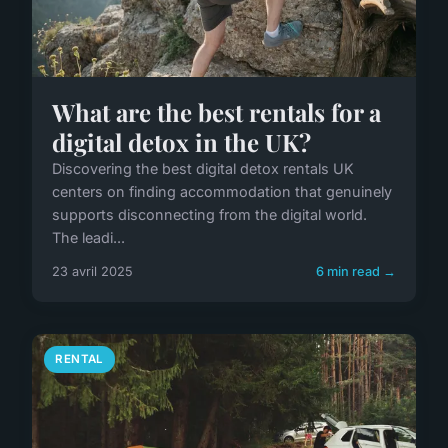
What are the best rentals for a
digital detox in the UK?
Discovering the best digital detox rentals UK
centers on finding accommodation that genuinely
supports disconnecting from the digital world.
The leadi...
23 avril 2025
6 min read →
RENTAL