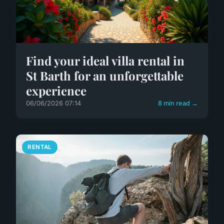
Find your ideal villa rental in
St Barth for an unforgettable
experience
06/06/2026 07:14
8 min read →
RENTAL