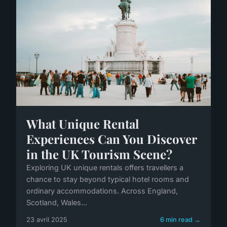
What Unique Rental
Experiences Can You Discover
in the UK Tourism Scene?
Exploring UK unique rentals offers travellers a
chance to stay beyond typical hotel rooms and
ordinary accommodations. Across England,
Scotland, Wales...
23 avril 2025
6 min read →