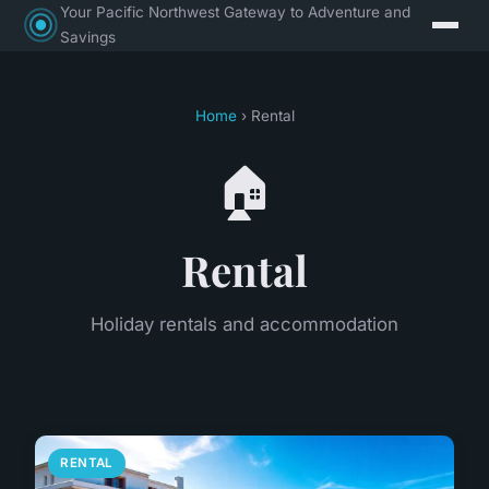
Your Pacific Northwest Gateway to Adventure and
Savings
Home
› Rental
🏠
Rental
Holiday rentals and accommodation
RENTAL