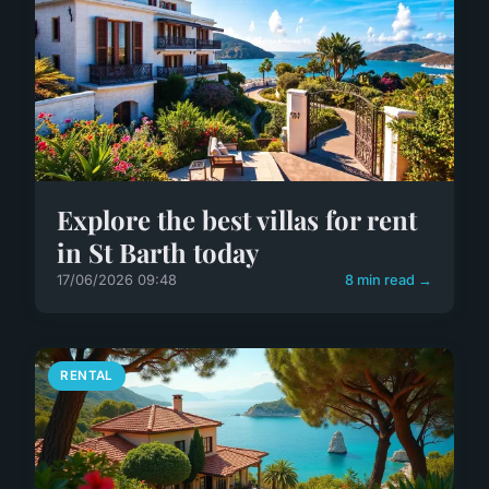
Explore the best villas for rent
in St Barth today
17/06/2026 09:48
8 min read →
RENTAL