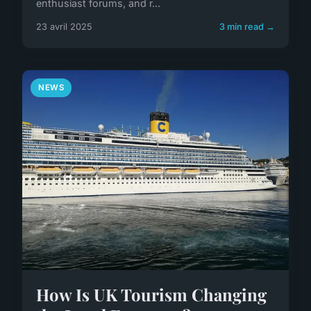
enthusiast forums, and r...
23 avril 2025
3 min read →
NEWS
How Is UK Tourism Changing