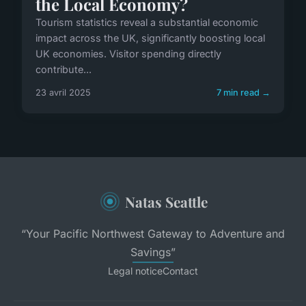
the Local Economy?
Tourism statistics reveal a substantial economic
impact across the UK, significantly boosting local
UK economies. Visitor spending directly
contribute...
23 avril 2025
7 min read →
Natas Seattle
“Your Pacific Northwest Gateway to Adventure and
Savings”
Legal notice
Contact