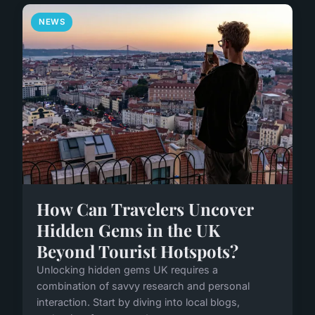
NEWS
How Can Travelers Uncover
Hidden Gems in the UK
Beyond Tourist Hotspots?
Unlocking hidden gems UK requires a
combination of savvy research and personal
interaction. Start by diving into local blogs,