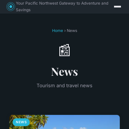
Your Pacific Northwest Gateway to Adventure and
Savings
Home
› News
📰
News
Tourism and travel news
NEWS