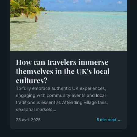
How can travelers immerse
themselves in the UK's local
cultures?
To fully embrace authentic UK experiences,
engaging with community events and local
traditions is essential. Attending village fairs,
seasonal markets...
23 avril 2025
5 min read →