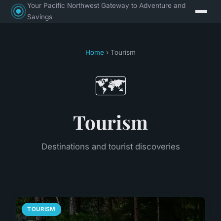
Your Pacific Northwest Gateway to Adventure and
Savings
Home
› Tourism
🗺️
Tourism
Destinations and tourist discoveries
TOURISM