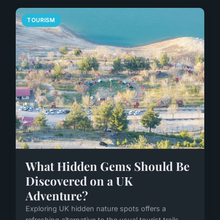
TOURISM
What Hidden Gems Should Be
Discovered on a UK
Adventure?
Exploring UK hidden nature spots offers a
refreshing alternative to the usual tourist trails.