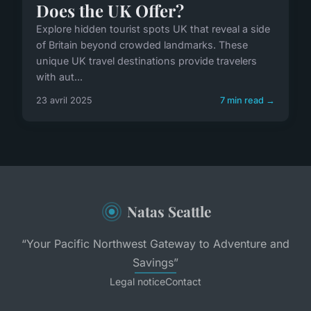
Does the UK Offer?
Explore hidden tourist spots UK that reveal a side
of Britain beyond crowded landmarks. These
unique UK travel destinations provide travelers
with aut...
23 avril 2025
7 min read →
Natas Seattle
“Your Pacific Northwest Gateway to Adventure and
Savings”
Legal notice
Contact