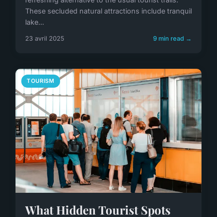
These secluded natural attractions include tranquil
lake...
23 avril 2025
9 min read →
TOURISM
What Hidden Tourist Spots