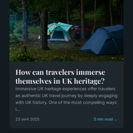
How can travelers immerse
themselves in UK heritage?
Immersive UK heritage experiences offer travelers
an authentic UK travel journey by deeply engaging
with UK history. One of the most compelling ways
i...
23 avril 2025
5 min read →